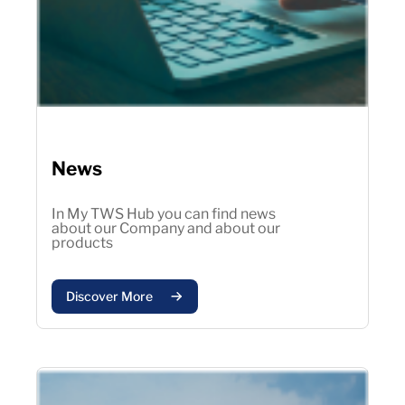
News
In My TWS Hub you can find news
about our Company and about our
products
Discover More