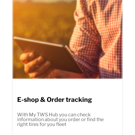
E-shop & Order tracking
With My TWS Hub you can check
information about you order or find the
right tires for you fleet