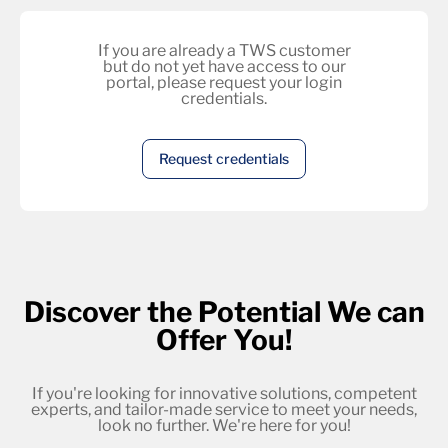
If you are already a TWS customer
but do not yet have access to our
portal, please request your login
credentials.
Request credentials
Discover the Potential We can
Offer You!
If you're looking for innovative solutions, competent
experts, and tailor-made service to meet your needs,
look no further. We're here for you!