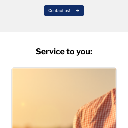
Contact us!
Service to you: