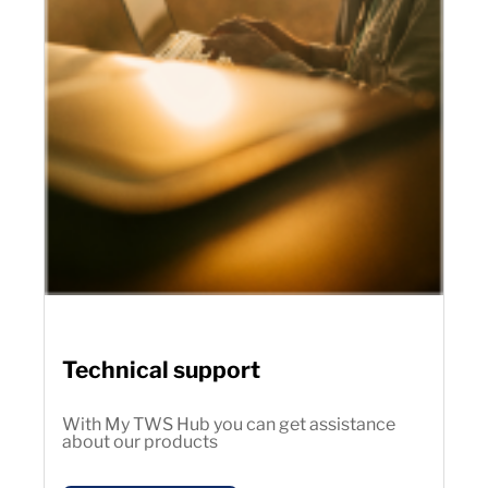
Technical support
With My TWS Hub you can get assistance
about our products