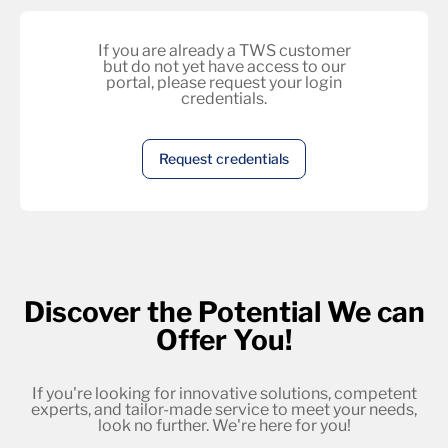
If you are already a TWS customer
but do not yet have access to our
portal, please request your login
credentials.
Request credentials
Discover the Potential We can
Offer You!
If you're looking for innovative solutions, competent
experts, and tailor-made service to meet your needs,
look no further. We're here for you!