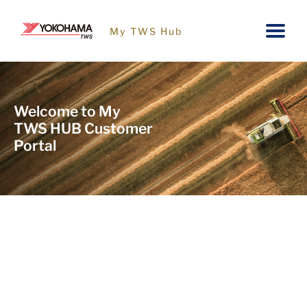
My TWS Hub
Welcome to My
TWS HUB Customer
Portal