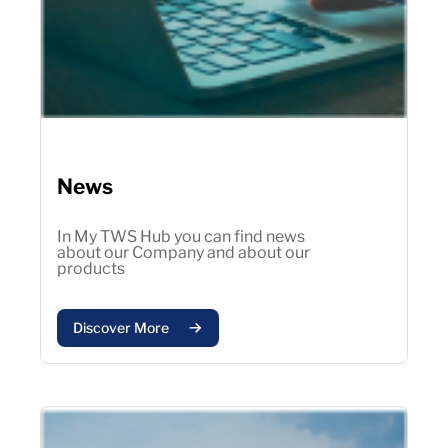
News
In My TWS Hub you can find news
about our Company and about our
products
Discover More