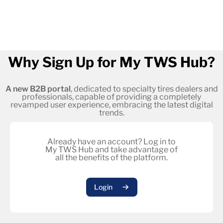
Why Sign Up for My TWS Hub?
A new B2B portal
, dedicated to specialty tires dealers and
professionals, capable of providing a completely
revamped user experience, embracing the latest digital
trends.
Already have an account? Log in to
My TWS Hub and take advantage of
all the benefits of the platform.
Login