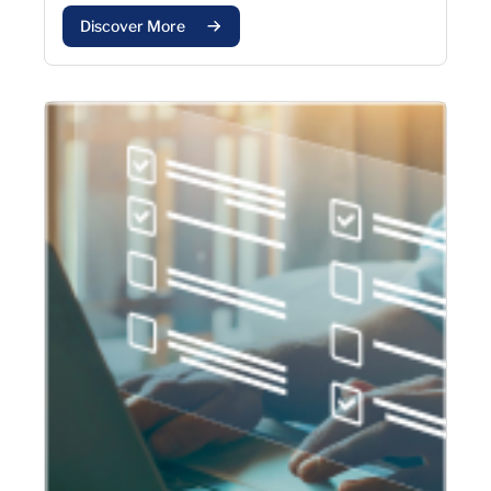
Discover More