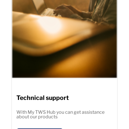
Technical support
With My TWS Hub you can get assistance
about our products