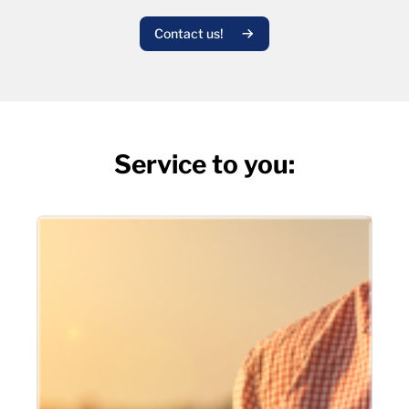
Contact us!
Service to you: