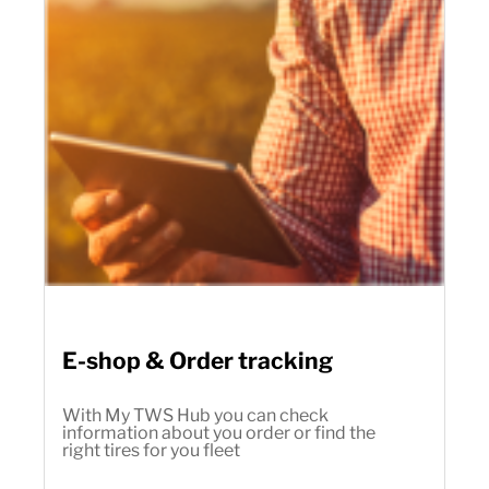
E-shop & Order tracking
With My TWS Hub you can check
information about you order or find the
right tires for you fleet