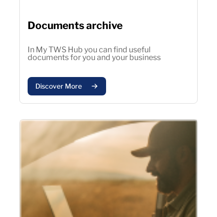
Documents archive
In My TWS Hub you can find useful
documents for you and your business
Discover More